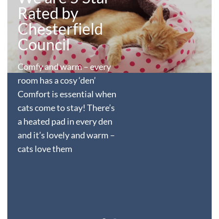
Rated by
Chesterfield
Council
Comfy and warm – every
room has a cosy ‘den’
Comfort is essential when
cats come to stay! There’s
a heated pad in every den
and it’s lovely and warm –
cats love them