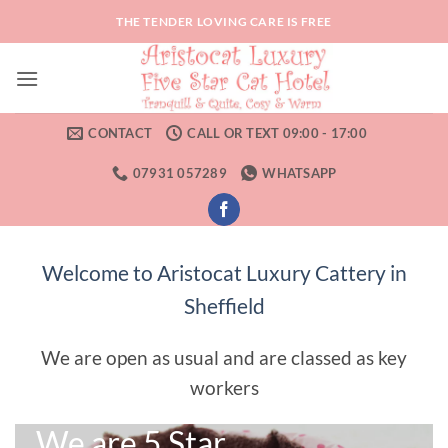
Skip
THE TENDER LOVING CARE IS FREE
to
content
CONTACT
CALL OR TEXT 09:00 - 17:00
07931 057289
WHATSAPP
Welcome to Aristocat Luxury Cattery in
Sheffield
We are open as usual and are classed as key
workers
We are 5 Star