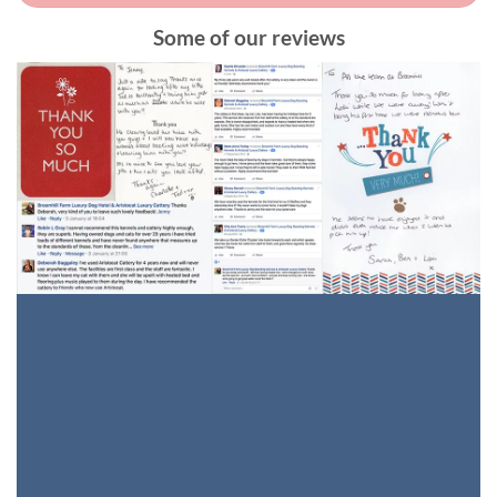
Some of our reviews