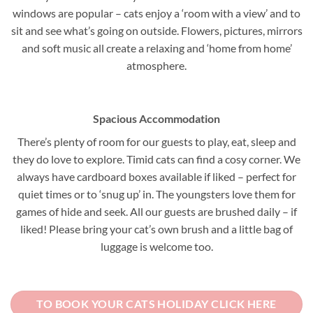
windows are popular – cats enjoy a ‘room with a view’ and to
sit and see what’s going on outside. Flowers, pictures, mirrors
and soft music all create a relaxing and ‘home from home’
atmosphere.
Spacious Accommodation
There’s plenty of room for our guests to play, eat, sleep and
they do love to explore. Timid cats can find a cosy corner. We
always have cardboard boxes available if liked – perfect for
quiet times or to ‘snug up’ in. The youngsters love them for
games of hide and seek. All our guests are brushed daily – if
liked! Please bring your cat’s own brush and a little bag of
luggage is welcome too.
TO BOOK YOUR CATS HOLIDAY CLICK HERE