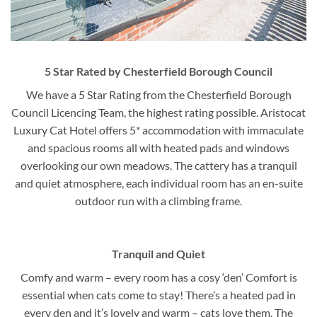
5 Star Rated by Chesterfield Borough Council
We have a 5 Star Rating from the Chesterfield Borough
Council Licencing Team, the highest rating possible. Aristocat
Luxury Cat Hotel offers 5* accommodation with immaculate
and spacious rooms all with heated pads and windows
overlooking our own meadows. The cattery has a tranquil
and quiet atmosphere, each individual room has an en-suite
outdoor run with a climbing frame.
Tranquil and Quiet
Comfy and warm – every room has a cosy ‘den’ Comfort is
essential when cats come to stay! There’s a heated pad in
every den and it’s lovely and warm – cats love them. The